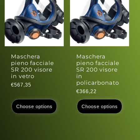
c
t
i
o
Maschera
Maschera
pieno facciale
pieno facciale
n
SR 200 visore
SR 200 visore
in vetro
in
policarbonato
:
Regular
€567,35
Regular
€366,22
price
price
Choose options
Choose options