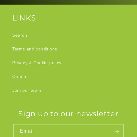
LINKS
Search
Terms and conditions
Privacy & Cookie policy
Credits
Join our team
Sign up to our newsletter
Email