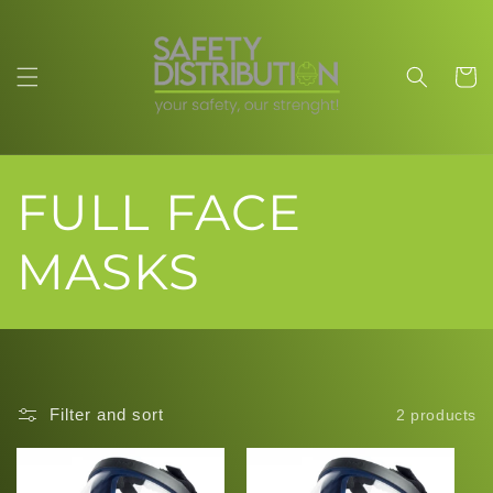
Skip to
content
Cart
C
FULL FACE
o
MASKS
l
l
Filter and sort
2 products
e