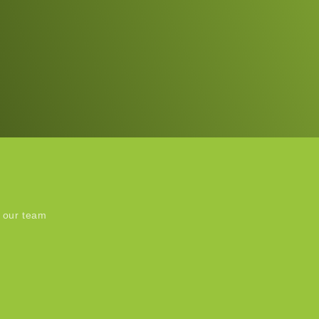
 our team