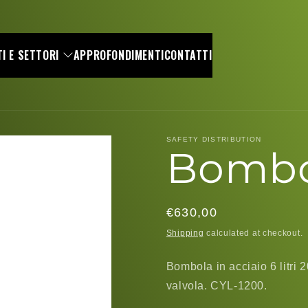
I E SETTORI
APPROFONDIMENTI
CONTATTI
SAFETY DISTRIBUTION
Bombol
Regular
€630,00
price
Shipping
calculated at checkout.
Bombola in acciaio 6 litri 
valvola. CYL-1200.