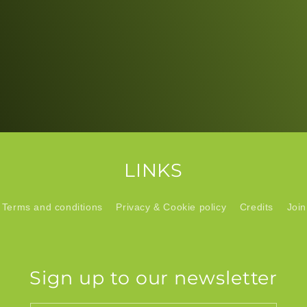
LINKS
Terms and conditions
Privacy & Cookie policy
Credits
Join
Sign up to our newsletter