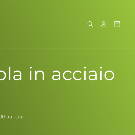
Log
Cart
in
a in acciaio
200 bar con