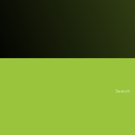
Search