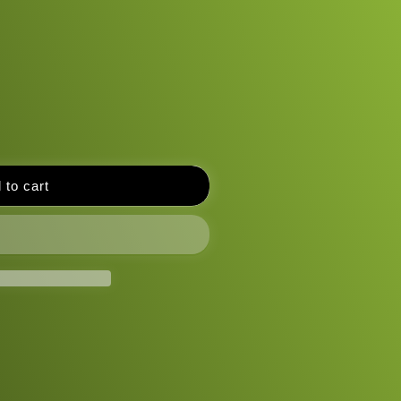
 to cart