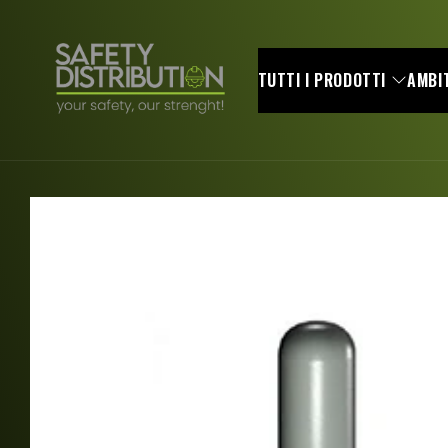
Skip to
content
TUTTI I PRODOTTI
AMBIT
Skip to
product
information