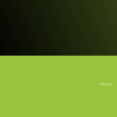
Search