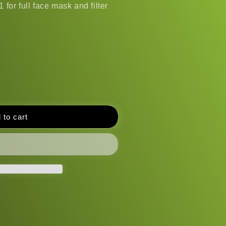
 for full face mask and filter
 to cart