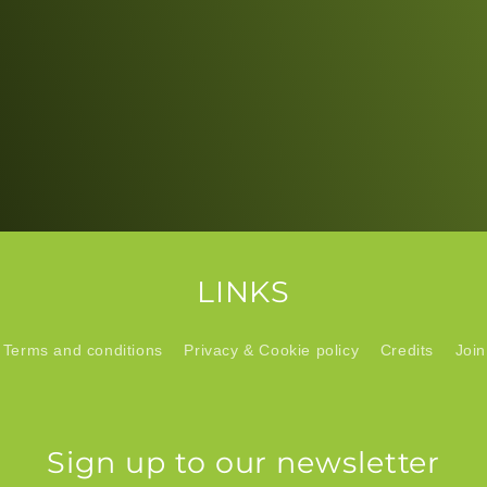
LINKS
Terms and conditions
Privacy & Cookie policy
Credits
Join
Sign up to our newsletter