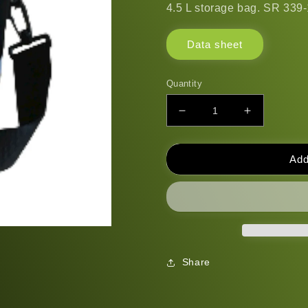
4.5 L storage bag. SR 339-1
Data sheet
Quantity
Decrease
Increase
quantity
quantity
for
for
Storage
Storage
Add
bag
bag
SR
SR
339-
339-
1
1
Share