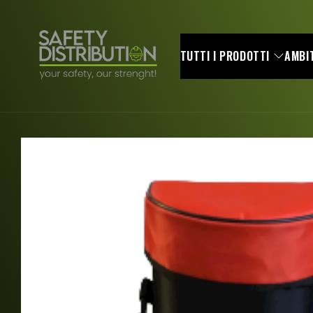
Skip to
content
TUTTI I PRODOTTI
AMBIT
Skip to
product
information