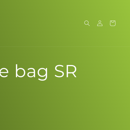
Log
Cart
in
e bag SR