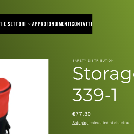
I E SETTORI
APPROFONDIMENTI
CONTATTI
SAFETY DISTRIBUTION
Storag
339-1
Regular
€77,80
price
Shipping
calculated at checkout.