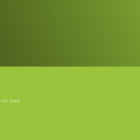
 our team