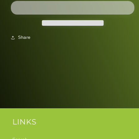
Share
LINKS