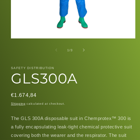
Open
media
1
of
1
/
3
in
modal
SAFETY DISTRIBUTION
GLS300A
Regular
€1.674,84
price
Shipping
calculated at checkout.
The GLS 300A disposable suit in Chemprotex™ 300 is
a fully encapsulating leak-tight chemical protective suit
covering both the wearer and the respirator. The suit