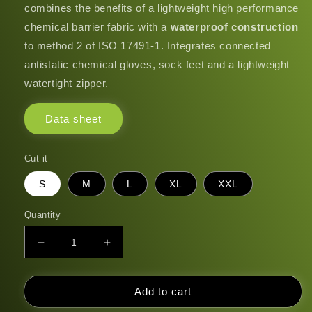
combines the benefits of a lightweight high performance
chemical barrier fabric with a
waterproof construction
to method 2 of ISO 17491-1. Integrates connected
antistatic chemical gloves, sock feet and a lightweight
watertight zipper.
Data sheet
Cut it
S
M
L
XL
XXL
Quantity
Decrease
Increase
quantity
quantity
for
for
GLS300A
GLS300A
Add to cart