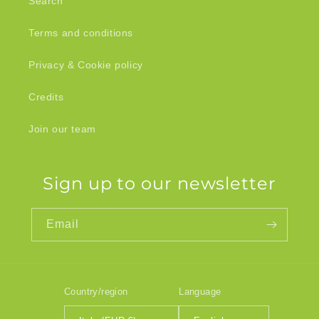
Search
Terms and conditions
Privacy & Cookie policy
Credits
Join our team
Sign up to our newsletter
Email
Country/region
Language