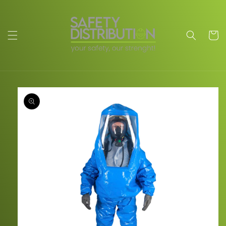
Skip to
content
Cart
Skip to
product
information