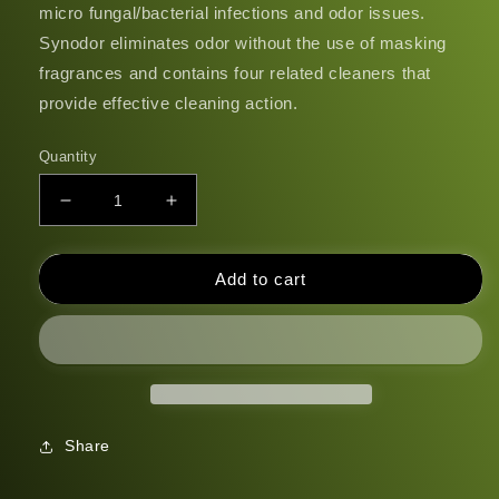
micro fungal/bacterial infections and odor issues.
Synodor eliminates odor without the use of masking
fragrances and contains four related cleaners that
provide effective cleaning action.
Quantity
Decrease
Increase
quantity
quantity
for
for
Synodor
Synodor
Add to cart
Share