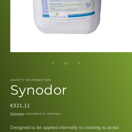
Open
media
1
of
1
/
1
in
modal
SAFETY DISTRIBUTION
Synodor
Regular
€321,11
price
Shipping
calculated at checkout.
Designed to be applied internally to clothing to avoid