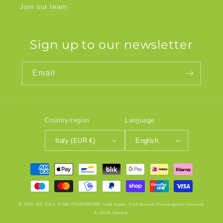
Join our team
Sign up to our newsletter
Email
Country/region
Language
Italy (EUR €)
English
Payment
methods
© 2026, ISD S.R.L. P.IVA IT01464500998. Sede legale: Via Ceccardo Roccatagliata Ceccardi
4, 16121 Genova.