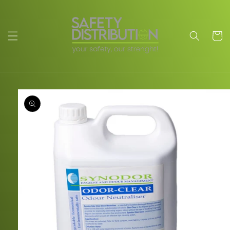
Skip to
content
Cart
Skip to
product
information