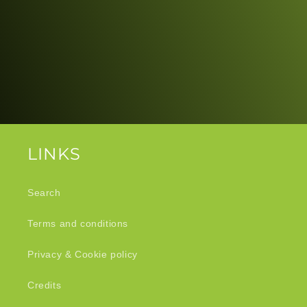
LINKS
Search
Terms and conditions
Privacy & Cookie policy
Credits